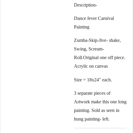
Description-
Dance fever Carnival
Painting
Zumba-Skip-Jive- shake,
Swing, Scream-
Roll.Original one off piece.
Acrylic on canvas
Size = 18x24" each.
3 separate pieces of
Artwork make this one long
painting. Sold as seen in
hung painting- left.