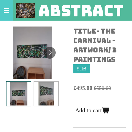
abstract 
Skip
to
main
Title- The
content
Carnival -
Artwork/ 3
Paintings
Sale!
£495.00
£550.00
Add to cart