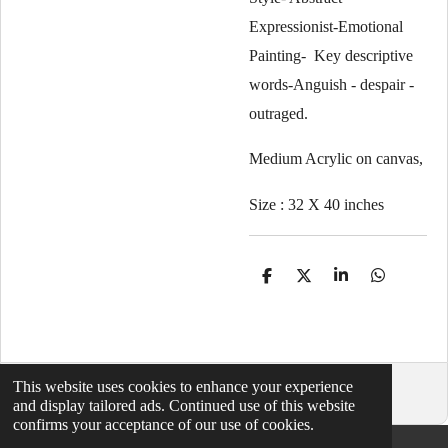
Expressionist-Emotional
Painting- Key descriptive
words-Anguish - despair -
outraged.
Medium Acrylic on canvas,
Size : 32 X 40 inches
S
S
S
S
h
h
h
h
a
a
a
a
r
r
r
r
e
e
e
e
This website uses cookies to enhance your experience
© 2021 - 2026 abstractartbymaxmorgan
and display tailored ads. Continued use of this website
confirms your acceptance of our use of cookies.