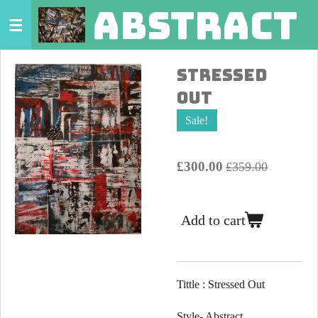
abstract 
Skip
to
main
Stressed
content
Out
Sale!
£300.00
£359.00
Add to cart
Tittle : Stressed Out
Style- Abstract