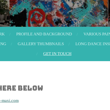
RK
PROFILE AND BACKGROUND
VARIOUS PAI
ING
GALLERY THUMBNAILS
LONG DANCE INS
GET IN TOUCH
 here below
d-maxi.com