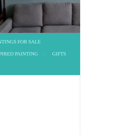
NTINGS FOR SALE
PIRED PAINTING
GIFTS