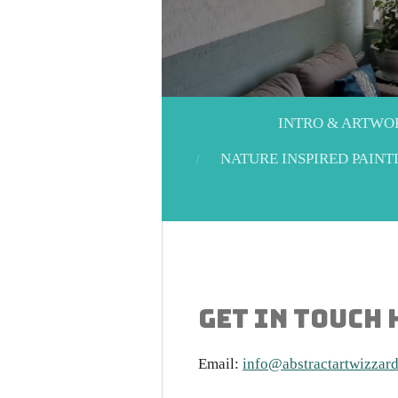
INTRO & ARTWO
NATURE INSPIRED PAINT
Get in touch
Email:
info@abstractartwizzar