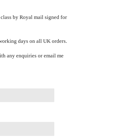
class by Royal mail signed for
 working days on all UK orders.
ith any enquiries or email me