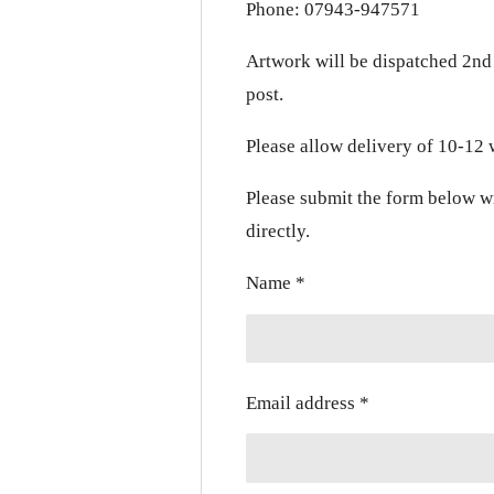
Phone: 07943-947571
Artwork will be dispatched 2nd 
post.
Please allow delivery of 10-12
Please submit the form below w
directly.
Name *
Email address *