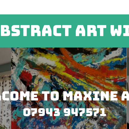
bstract art w
come to Maxine 
07943 947571