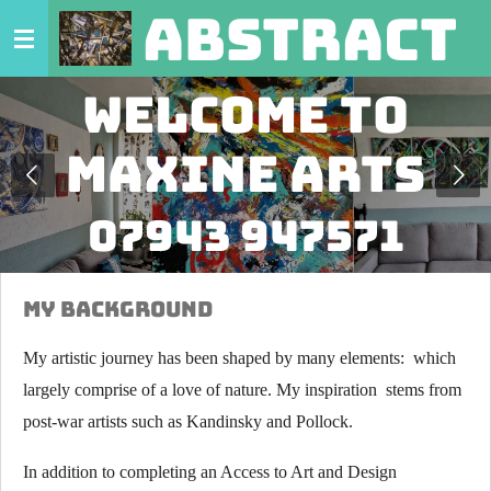
abstract 
Skip
to
main
Welcome to
content
Maxine Arts
07943 947571
My Background
My artistic journey has been shaped by many elements: which
largely comprise of a love of nature. My inspiration stems from
post-war artists such as Kandinsky and Pollock.
In addition to completing an Access to Art and Design