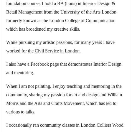
foundation course, I hold a BA (hons) in Interior Design &
Retail Management from the University of the Arts London,
formerly known as the London College of Communication
which has broadened my creative skills.
While pursuing my artistic passions, for many years I have
worked for the Civil Service in London.
I also have a Facebook page that demonstrates Interior Design
and mentoring.
When I am not painting, I enjoy teaching and mentoring in the
community, sharing my passion for art and design and William
Morris and the Arts and Crafts Movement, which has led to
various to talks.
I occasionally ran community classes in London Colliers Wood