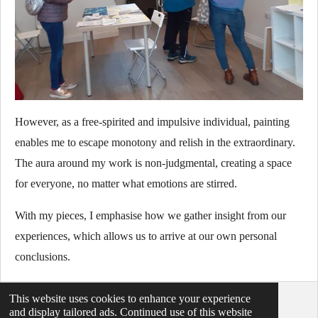
However, as a free-spirited and impulsive individual, painting
enables me to escape monotony and relish in the extraordinary.
The aura around my work is non-judgmental, creating a space
for everyone, no matter what emotions are stirred.
With my pieces, I emphasise how we gather insight from our
experiences, which allows us to arrive at our own personal
conclusions.
This website uses cookies to enhance your experience
© 2021 - 2026 abstractartbymaxmorgan
and display tailored ads. Continued use of this website