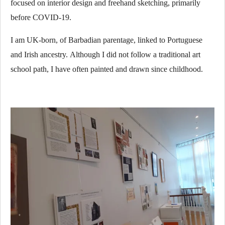
focused on interior design and freehand sketching, primarily
before COVID-19.
I am UK-born, of Barbadian parentage, linked to Portuguese
and Irish ancestry.
Although I did not follow a traditional art
school path, I have often painted and drawn since childhood.